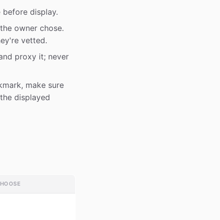
 before display.
the owner chose.
ey're vetted.
and proxy it; never
kmark, make sure
 the displayed
CHOOSE