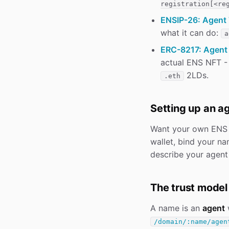
registration[<re
ENSIP-26: Agent 
what it can do:
a
ERC-8217: Agent 
actual ENS NFT -
2LDs.
.eth
Setting up an a
Want your own ENS
wallet, bind your n
describe your agent 
The trust model
A name is an
agent
w
/domain/:name/agen