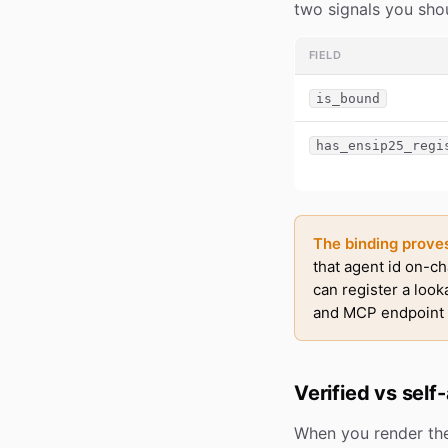
two signals you shou
FIELD
is_bound
has_ensip25_regi
The binding proves 
that agent id on-ch
can register a look
and MCP endpoint t
Verified vs self
When you render t