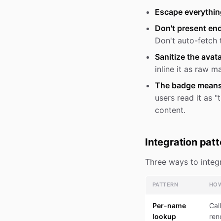
Escape everythin
Don't present end
Don't auto-fetch 
Sanitize the avata
inline it as raw m
The badge means "
users read it as 
content.
Integration pat
Three ways to integr
PATTERN
HO
Per-name
Cal
lookup
ren