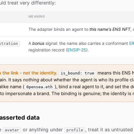
ld treat very differently:
MEANING
The adapter binds an agent to
this name's ENS NFT
,
A
bonus
signal: the name also carries a conformant
E
stration
registration record (
ENSIP-25
).
the link - not the identity.
means this ENS N
is_bound: true
ain. It says
nothing
about whether the agent is who its profile c
alike name (
), bind a real agent to it, and set the d
0pensea.eth
o impersonate a brand. The binding is genuine; the identity is 
-asserted data
he
or anything under
, treat it as untruste
avatar
profile