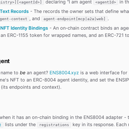
declaring "I am agent
in th
gistry>][<agentId>]
<agentId>
Text Records
- The records the owner sets that define wha
, and
.
gent-context
agent-endpoint[mcp|a2a|web]
NFT Identity Bindings
- An on-chain contract binds an agen
 an ERC-1155 token for wrapped names, and an ERC-721 t
gent
 name to
be
an agent?
ENS8004.xyz
is a web interface for 
ame's NFT to an ERC-8004 agent identity, and set the ENSIP
(its endpoints and context).
hen it has an on-chain binding in the ENS8004 adapter - 
lists under the
key in its response. Each r
t
registrations