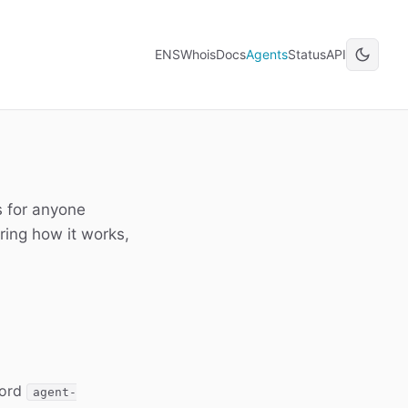
ENSWhois
Docs
Agents
Status
API
s for anyone
ring how it works,
cord
agent-