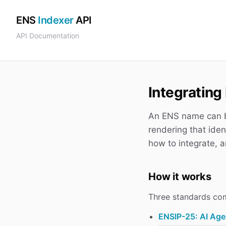
ENS
Indexer
API
API Documentation
Integratin
An ENS name can b
rendering that iden
how to integrate, a
How it works
Three standards co
ENSIP-25: AI Age