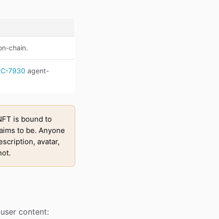
 on-chain.
RC-7930
agent-
FT is bound to
laims to be. Anyone
escription, avatar,
not.
d user content: