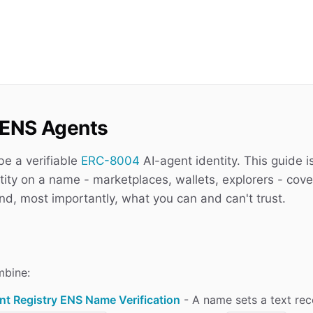
g ENS Agents
e a verifiable
ERC-8004
AI-agent identity. This guide i
tity on a name - marketplaces, wallets, explorers - cove
nd, most importantly, what you can and can't trust.
mbine:
nt Registry ENS Name Verification
- A name sets a text re