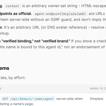
g.
is an arbitrary owner-set string - HTML-escape
context
points as official.
are URLs 
agent-endpoint[mcp|a2a|web]
them server-side without an SSRF guard, and don't imply th
r.
It's an arbitrary URL (or ENS avatar reference) - resolve 
arkup.
verified binding," not "verified brand."
If you show a chec
"this name is bound to this agent id," not an endorsement of
terns
ate, by effort:
W
WHEN TO 
l
server-side when
Simplest.
GET /api/domain/:name/agent
dering a name's page.