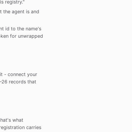
is registry."
t the agent is and
t id to the name's
oken for unwrapped
it - connect your
-26 records that
that's what
egistration carries